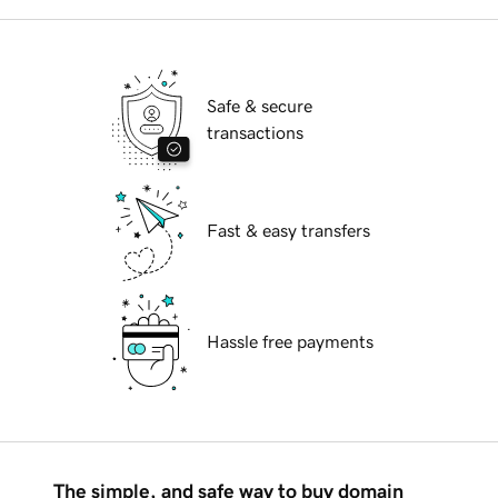
Safe & secure
transactions
Fast & easy transfers
Hassle free payments
The simple, and safe way to buy domain