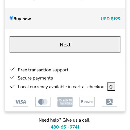
Buy now
USD
$199
Next
Free transaction support
Secure payments
Local currency available in cart at checkout
Need help? Give us a call.
480-651-9741