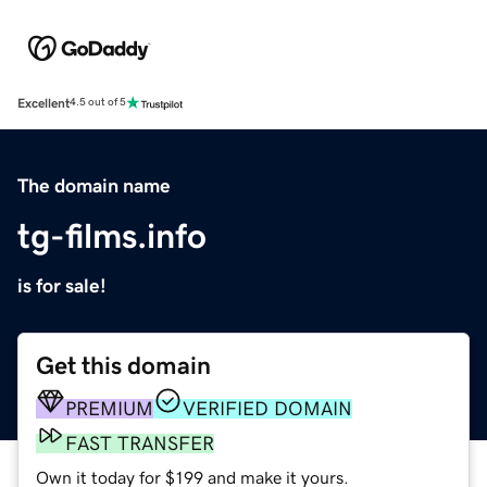
Excellent
4.5 out of 5
The domain name
tg-films.info
is for sale!
Get this domain
PREMIUM
VERIFIED DOMAIN
FAST TRANSFER
Own it today for $199 and make it yours.